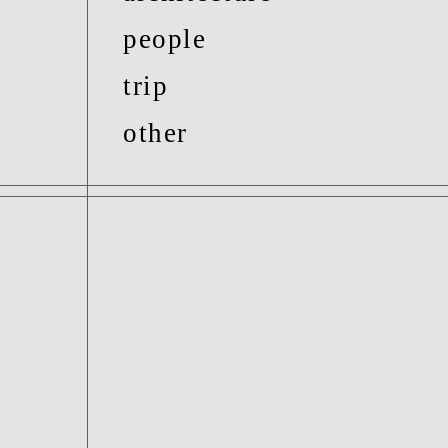
people
trip
other