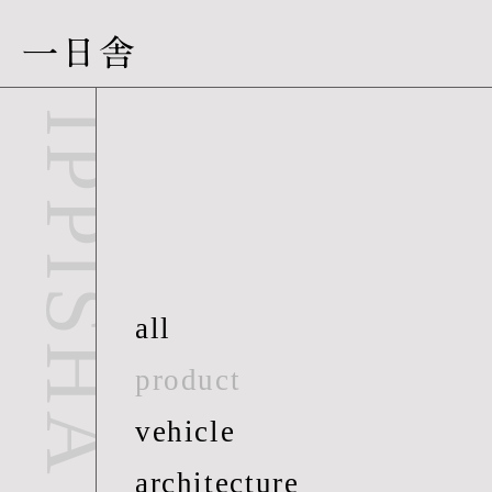
一日舎
IPPISHA
all
product
vehicle
architecture