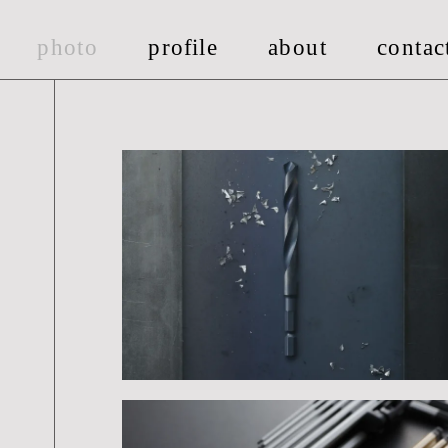
photo
pro
fi
le
about
contac