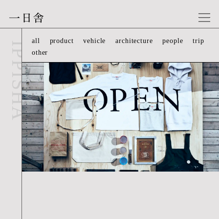
一日舎
other-04
all
product
vehicle
architecture
people
trip
IPPISHA
other