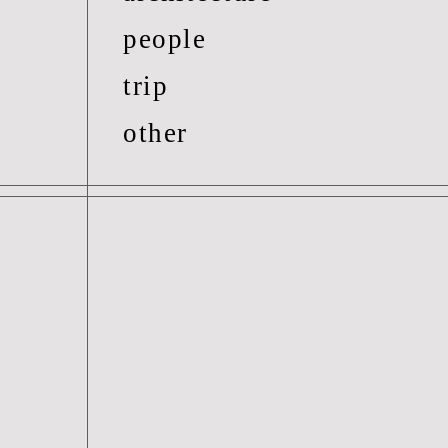
people
trip
other