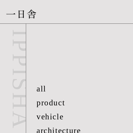
一日舎
people-06
IPPISHA
all
product
vehicle
architecture