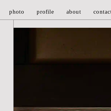
photo
pro
fi
le
about
contac