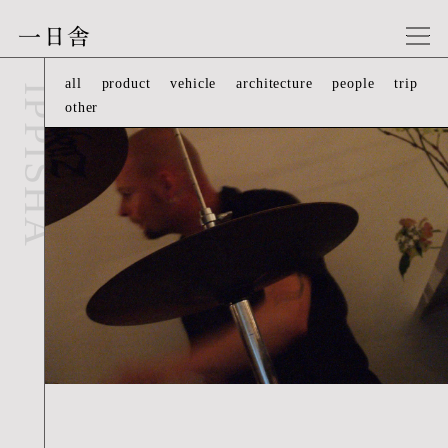
一日舎
people-07
all
product
vehicle
architecture
people
trip
IPPISHA
other